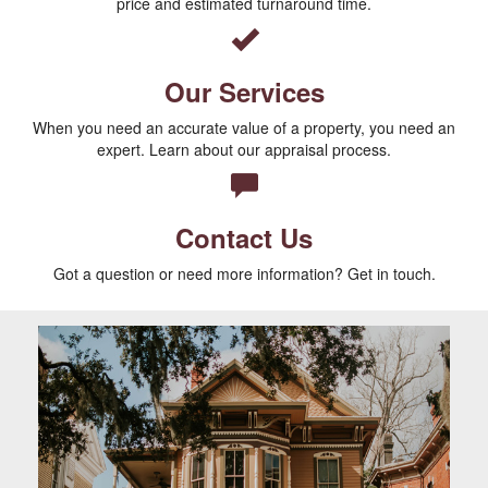
price and estimated turnaround time.
Our Services
When you need an accurate value of a property, you need an
expert. Learn about our appraisal process.
Contact Us
Got a question or need more information? Get in touch.