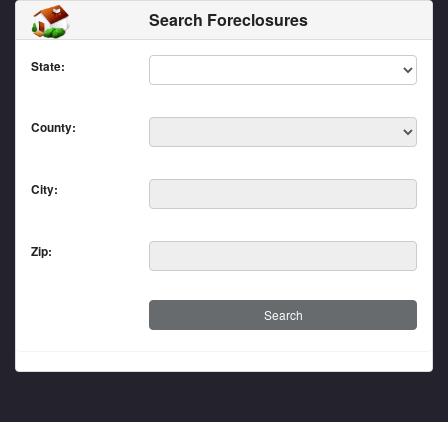
Search Foreclosures
State:
County:
City:
Zip: