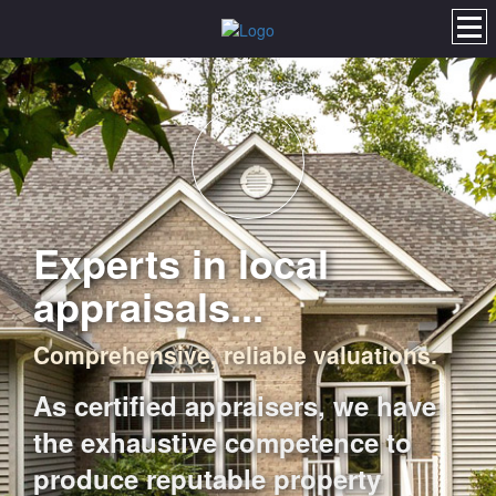
Experts in local
appraisals...
Comprehensive, reliable valuations.
As certified appraisers, we have
the exhaustive competence to
produce reputable property