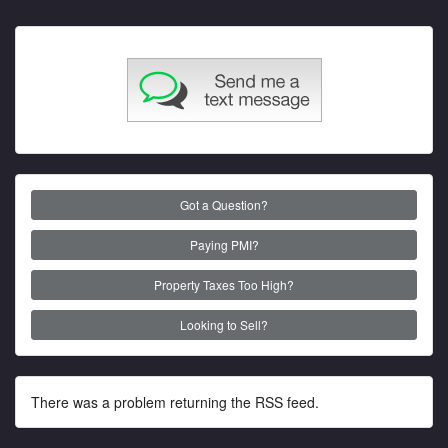
Got a Question?
Paying PMI?
Property Taxes Too High?
Looking to Sell?
There was a problem returning the RSS feed.