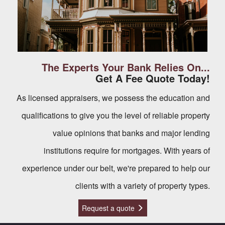
The Experts Your Bank Relies On...
Get A Fee Quote Today!
As licensed appraisers, we possess the education and
qualifications to give you the level of reliable property
value opinions that banks and major lending
institutions require for mortgages. With years of
experience under our belt, we're prepared to help our
clients with a variety of property types.
Request a quote