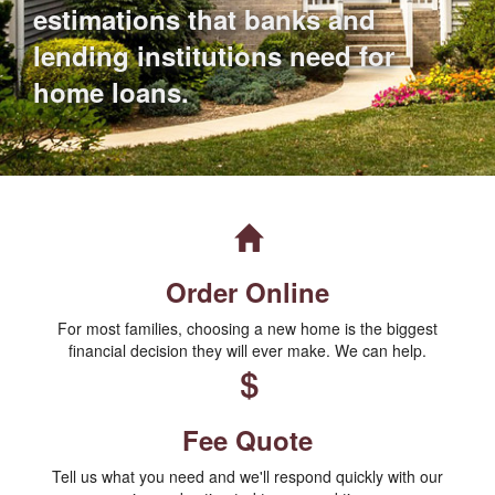
estimations that banks and
lending institutions need for
home loans.
Order Online
For most families, choosing a new home is the biggest
financial decision they will ever make. We can help.
Fee Quote
Tell us what you need and we'll respond quickly with our