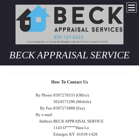
BECK APPRAISAL SERVICE
How To Contact Us
By Phone:
8597278333 (Office)
5024571296 (Mobile)
By Fax:
8597273888 (Fax)
By e-mail:
Address:
BECK APPRAISAL SERVICE
1143 O''''''''''''''''Hara Ln
Erlanger, KY 41018-1428