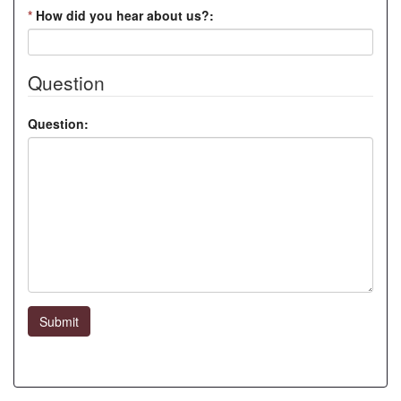
*
How did you hear about us?:
Question
Question:
Submit