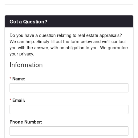
Got a Question?
Do you have a question relating to real estate appraisals?
We can help. Simply fill out the form below and we'll contact
you with the answer, with no obligation to you. We guarantee
your privacy.
Information
*
Name:
*
Email:
Phone Number: