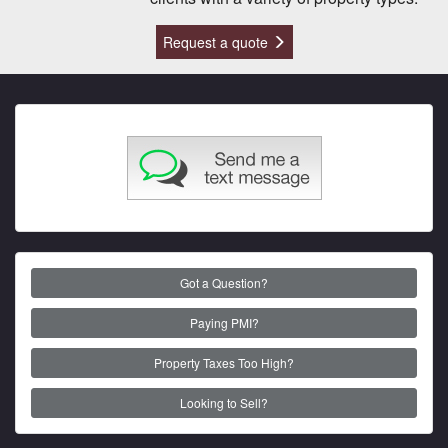
Request a quote
Got a Question?
Paying PMI?
Property Taxes Too High?
Looking to Sell?