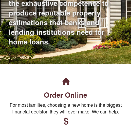
the exhaustive competence to
produce reputable property
estimations that banks and
lending institutions need for
home loans.
Order Online
For most families, choosing a new home is the biggest
financial decision they will ever make. We can help.