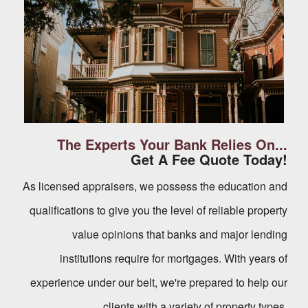
The Experts Your Bank Relies On...
Get A Fee Quote Today!
As licensed appraisers, we possess the education and
qualifications to give you the level of reliable property
value opinions that banks and major lending
institutions require for mortgages. With years of
experience under our belt, we're prepared to help our
clients with a variety of property types.