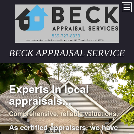
BECK APPRAISAL SERVICE
Experts in local
appraisals...
Comprehensive, reliable valuations.
As certified appraisers, we have