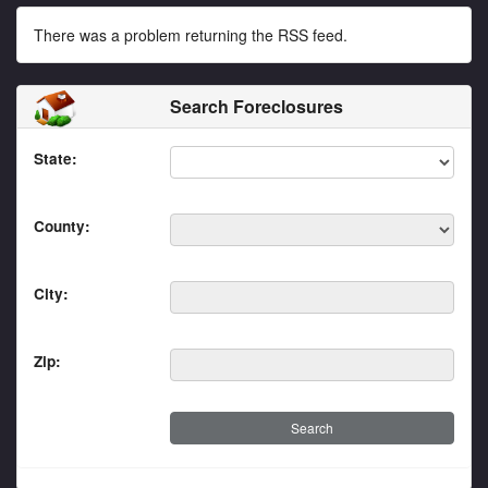
There was a problem returning the RSS feed.
Search Foreclosures
State:
County:
City:
Zip: