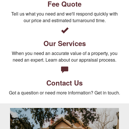
Fee Quote
Tell us what you need and we'll respond quickly with
our price and estimated turnaround time.
Our Services
When you need an accurate value of a property, you
need an expert. Learn about our appraisal process.
Contact Us
Got a question or need more information? Get in touch.